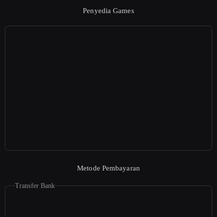
Penyedia Games
Metode Pembayaran
Transfer Bank