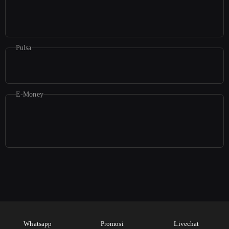
Pulsa
E-Money
©2026
kso88
. All rights reserved | 18+
Whatsapp
Promosi
Livechat