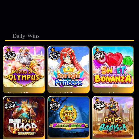
Daily Wins
Gates of Olympus
Starlight Princess
Sweet Bonanza