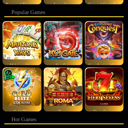
Power of Thor Megaways
Aztec Gems
Gates of Gatot Kaca
Popular Games
Mahjong Ways
Koi Gate
Gem Saviour Conquest
Gold Blitz
Roma
Fiery Sevens
Hot Games