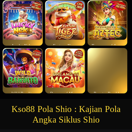
Lucky Neko
Fortune Tiger
Treasures of Aztec
Wild Bandito
Dreams of Macau
Rooster Rumble
Kso88 Pola Shio : Kajian Pola
Angka Siklus Shio