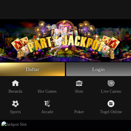
Beranda
Slot Online
Live Casino
Sportsbook
Arcade
Togel Online
Daftar
Login
Poker
Whatsapp
Beranda
Hot Games
Slots
Live Casino
Telegram
Sports
Arcade
Poker
Togel Online
Livechat